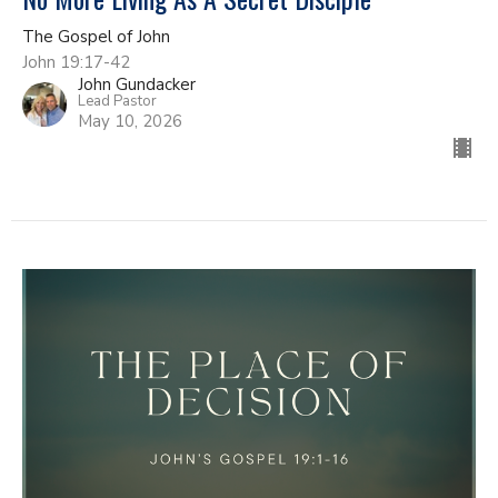
The Gospel of John
John 19:17-42
John Gundacker
Lead Pastor
May 10, 2026