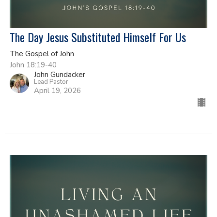
The Day Jesus Substituted Himself For Us
The Gospel of John
John 18:19-40
John Gundacker
Lead Pastor
April 19, 2026