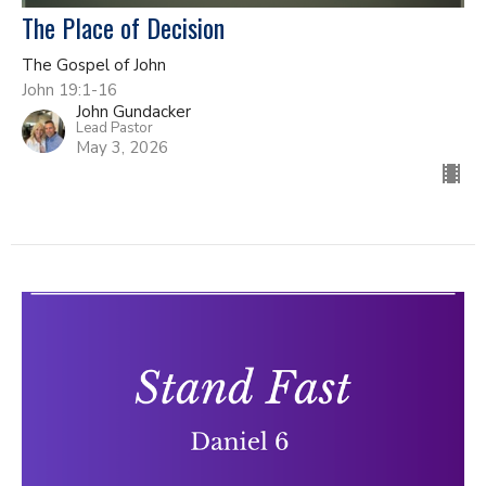
The Place of Decision
The Gospel of John
John 19:1-16
John Gundacker
Lead Pastor
May 3, 2026