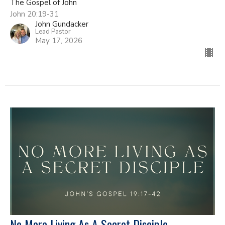
The Gospel of John
John 20:19-31
John Gundacker
Lead Pastor
May 17, 2026
No More Living As A Secret Disciple