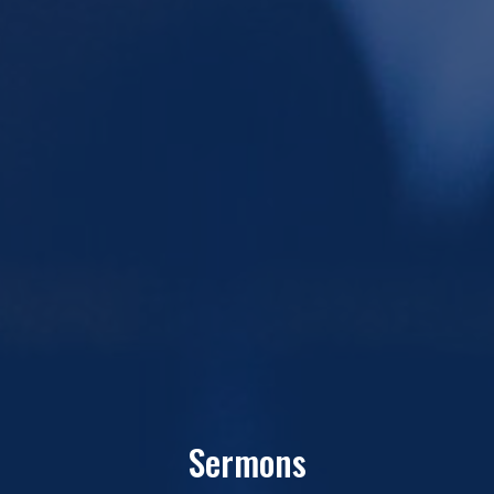
Sermons