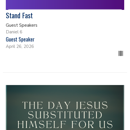
Stand Fast
Guest Speakers
Daniel 6
Guest Speaker
April 26, 2026