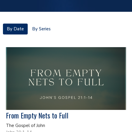
By Date
By Series
From Empty Nets to Full
The Gospel of John