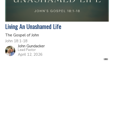
Living An Unashamed Life
The Gospel of John
John 18:1-18
John Gundacker
Lead Pastor
April 12, 2026