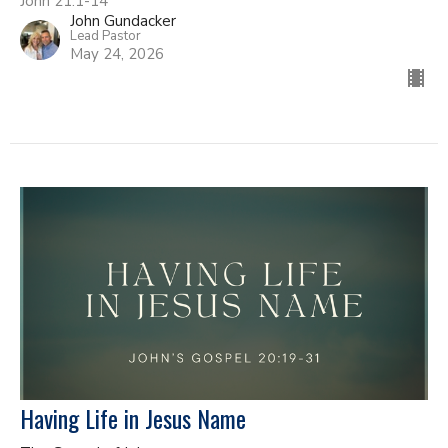
John 21:1-14
John Gundacker
Lead Pastor
May 24, 2026
Having Life in Jesus Name