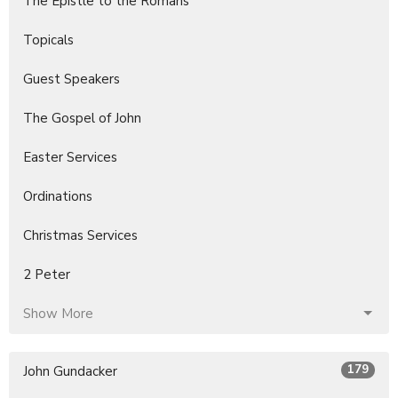
The Epistle to the Romans
Topicals
Guest Speakers
The Gospel of John
Easter Services
Ordinations
Christmas Services
2 Peter
Show More
179
John Gundacker