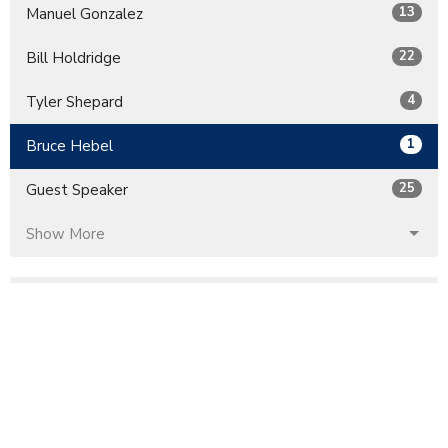
13
Manuel Gonzalez
22
Bill Holdridge
4
Tyler Shepard
1
Bruce Hebel
25
Guest Speaker
Show More
32
2026
60
2025
51
2024
56
2023