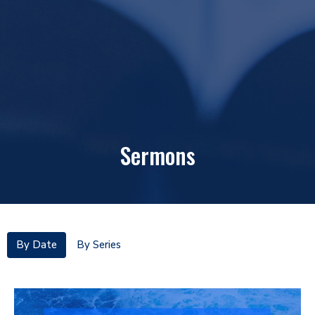
Sermons
By Date
By Series