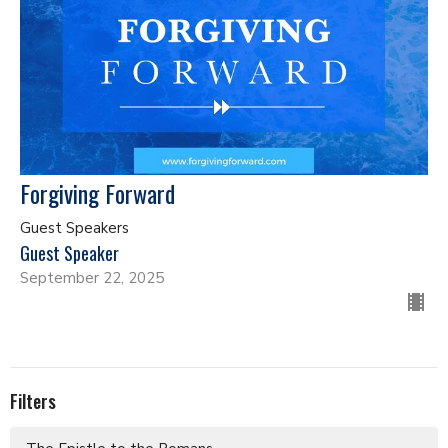
Forgiving Forward
Guest Speakers
Guest Speaker
September 22, 2025
Filters