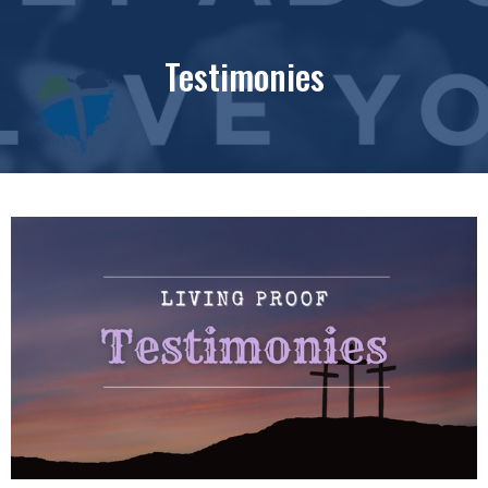
Testimonies