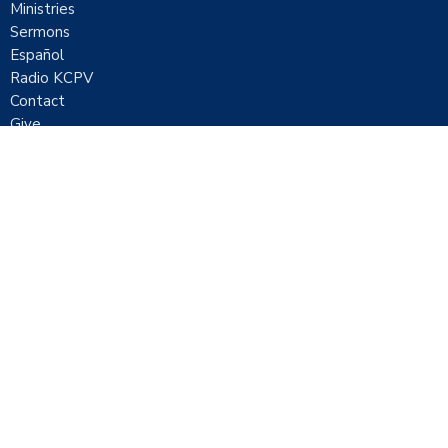
Ministries
Sermons
Español
Radio KCPV
Contact
Give
Location
1051 E Mickey Street
Pahrump, Nevada
89048
View Map
Contact
Phone:
7757518000
Email
:
contact@ccpahrump.com