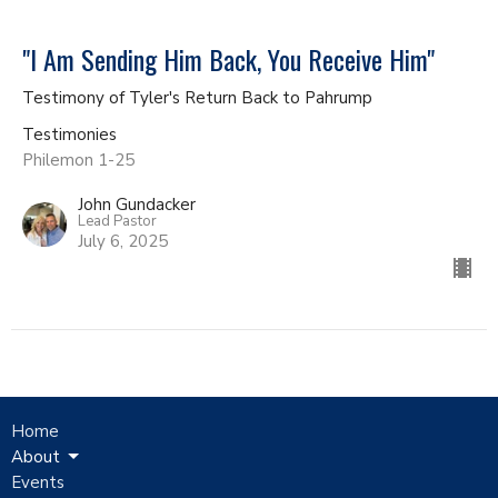
"I Am Sending Him Back, You Receive Him"
Testimony of Tyler's Return Back to Pahrump
Testimonies
Philemon 1-25
John Gundacker
Lead Pastor
July 6, 2025
Home
About
Events