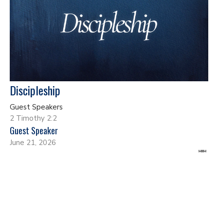
Discipleship
Guest Speakers
2 Timothy 2:2
Guest Speaker
June 21, 2026