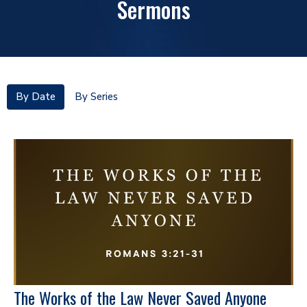
Sermons
By Date
By Series
The Works of the Law Never Saved Anyone