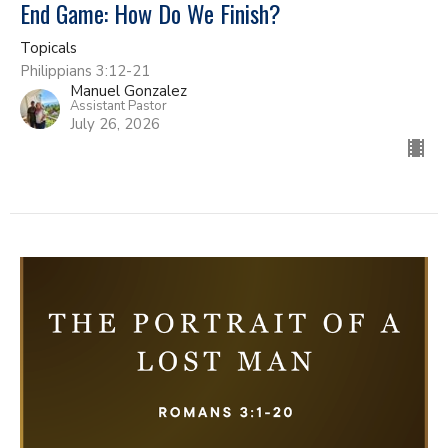
End Game: How Do We Finish?
Topicals
Philippians 3:12-21
Manuel Gonzalez
Assistant Pastor
July 26, 2026