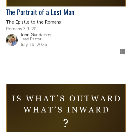
The Portrait of a Lost Man
The Epistle to the Romans
Romans 3:1-20
John Gundacker
Lead Pastor
July 19, 2026