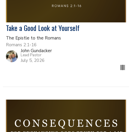
Take a Good Look at Yourself
The Epistle to the Romans
Romans 2:1-16
John Gundacker
Lead Pastor
July 5, 2026