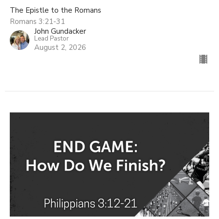
The Epistle to the Romans
Romans 3:21-31
John Gundacker
Lead Pastor
August 2, 2026