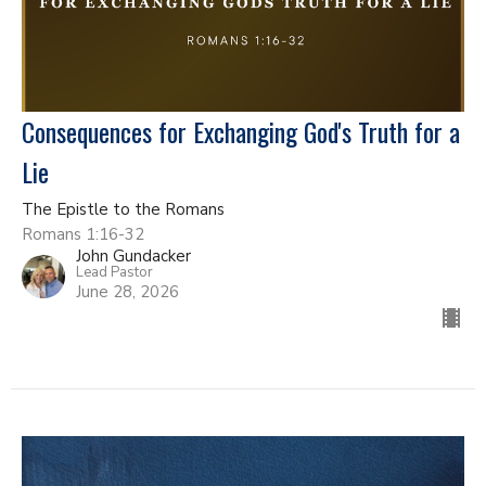
Consequences for Exchanging God's Truth for a
Lie
The Epistle to the Romans
Romans 1:16-32
John Gundacker
Lead Pastor
June 28, 2026