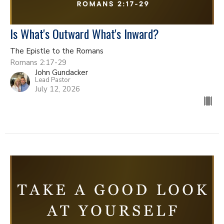
Is What's Outward What's Inward?
The Epistle to the Romans
Romans 2:17-29
John Gundacker
Lead Pastor
July 12, 2026