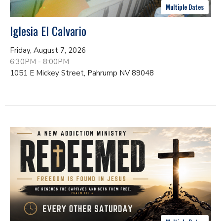
Multiple Dates
Iglesia El Calvario
Friday, August 7, 2026
6:30PM - 8:00PM
1051 E Mickey Street, Pahrump NV 89048