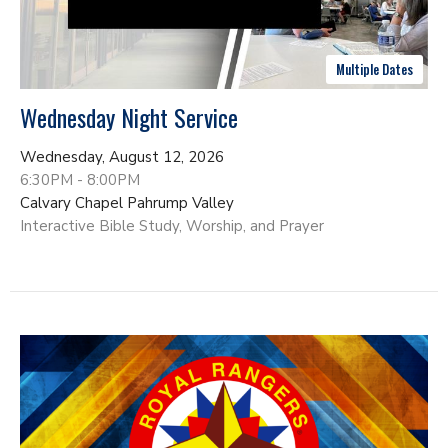
Multiple Dates
Wednesday Night Service
Wednesday, August 12, 2026
6:30PM - 8:00PM
Calvary Chapel Pahrump Valley
Interactive Bible Study, Worship, and Prayer