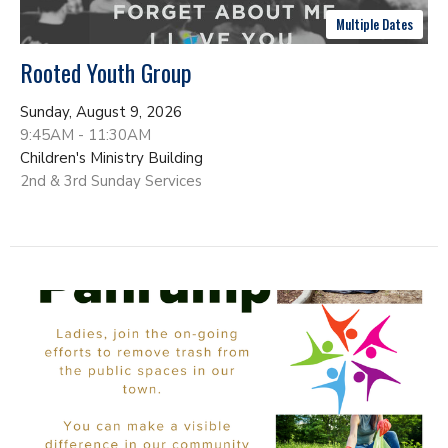
Multiple Dates
Rooted Youth Group
Sunday, August 9, 2026
9:45AM - 11:30AM
Children's Ministry Building
2nd & 3rd Sunday Services