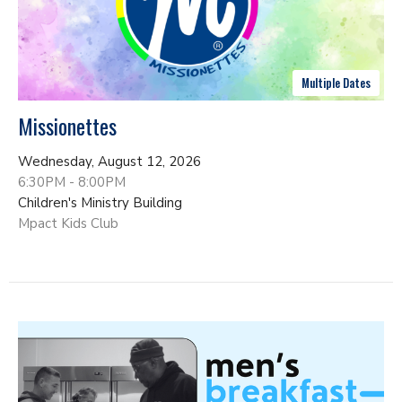
Multiple Dates
Missionettes
Wednesday, August 12, 2026
6:30PM - 8:00PM
Children's Ministry Building
Mpact Kids Club