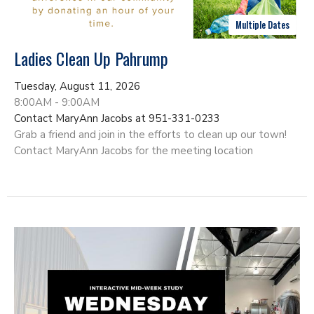
Multiple Dates
Ladies Clean Up Pahrump
Tuesday, August 11, 2026
8:00AM - 9:00AM
Contact MaryAnn Jacobs at 951-331-0233
Grab a friend and join in the efforts to clean up our town!
Contact MaryAnn Jacobs for the meeting location