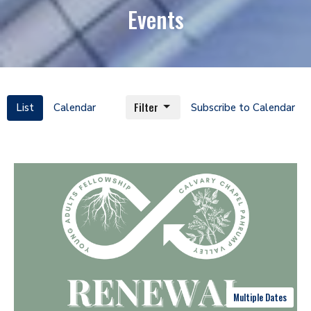
Events
Filter
List
Calendar
Subscribe to Calendar
Multiple Dates