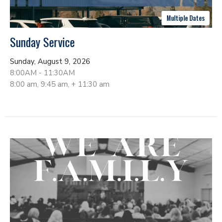
Multiple Dates
Sunday Service
Sunday, August 9, 2026
8:00AM - 11:30AM
8:00 am, 9:45 am, + 11:30 am