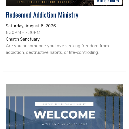
Multiple Dates
Redeemed Addiction Ministry
Saturday, August 8, 2026
5:30PM - 7:30PM
Church Sanctuary
Are you or someone you love seeking freedom from
addiction, destructive habits, or life-controlling...