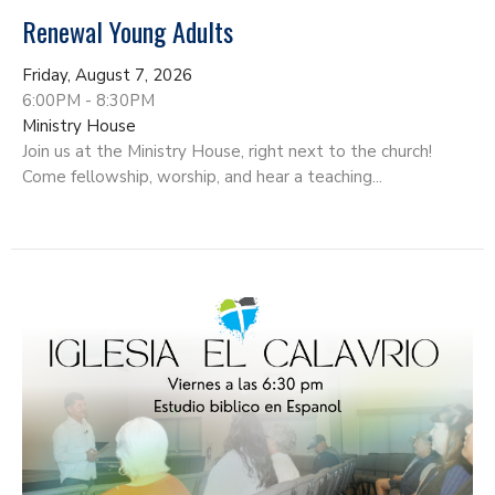
Renewal Young Adults
Friday, August 7, 2026
6:00PM - 8:30PM
Ministry House
Join us at the Ministry House, right next to the church!
Come fellowship, worship, and hear a teaching...