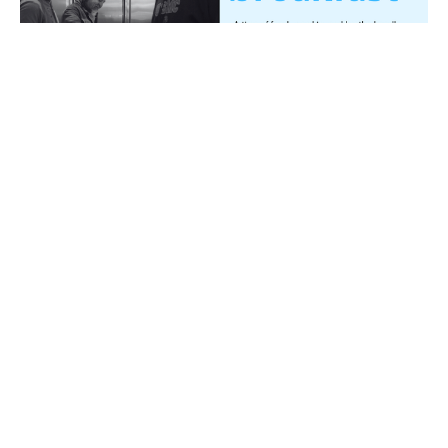
Multiple Dates
Battleborn Men's Breakfast
Saturday, August 15, 2026
7:00AM - 9:00AM
←
1
2
3
→