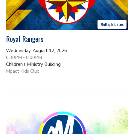
Multiple Dates
Royal Rangers
Wednesday, August 12, 2026
6:30PM - 8:00PM
Children's Ministry Building
Mpact Kids Club