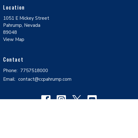
Location
1051 E Mickey Street
Pahrump, Nevada
89048
View Map
Contact
Phone:
7757518000
Email
:
contact@ccpahrump.com
© 2026 Calvary Chapel Pahrump Valley. All Rights Reserved. |
Login