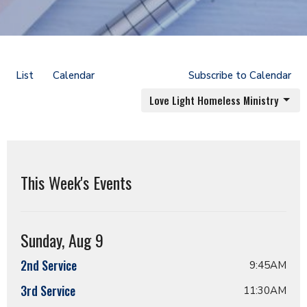
List
Calendar
Subscribe to Calendar
Love Light Homeless Ministry
This Week's Events
Sunday, Aug 9
2nd Service
9:45AM
3rd Service
11:30AM