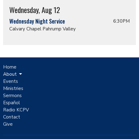
Wednesday, Aug 12
Wednesday Night Service
6:30PM
Calvary Chapel Pahrump Valley
Home
About
Events
Ministries
Sermons
Español
Radio KCPV
Contact
Give