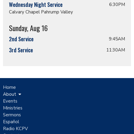
Wednesday Night Service
6:30PM
Calvary Chapel Pahrump Valley
Sunday, Aug 16
2nd Service
9:45AM
3rd Service
11:30AM
Home
About
Events
Ministries
Sermons
Español
Radio KCPV