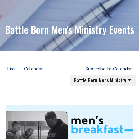
Battle Born Men's Ministry Events
List
Calendar
Subscribe to Calendar
Battle Born Mens Ministry