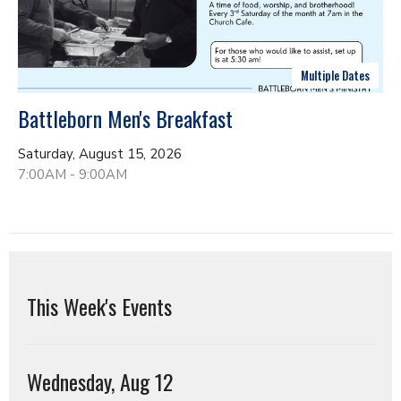
Multiple Dates
Battleborn Men's Breakfast
Saturday, August 15, 2026
7:00AM - 9:00AM
This Week's Events
Wednesday, Aug 12