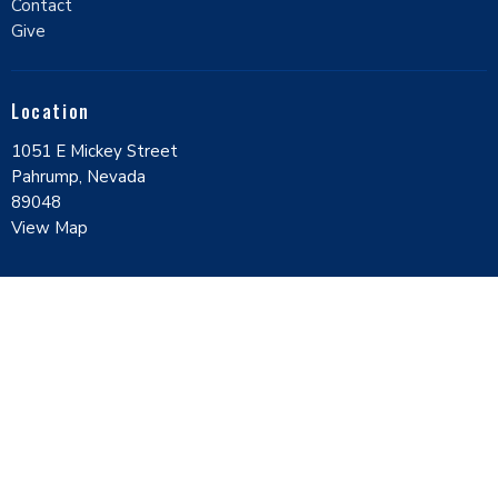
Contact
Give
Location
1051 E Mickey Street
Pahrump, Nevada
89048
View Map
Contact
Phone:
7757518000
Email
:
contact@ccpahrump.com