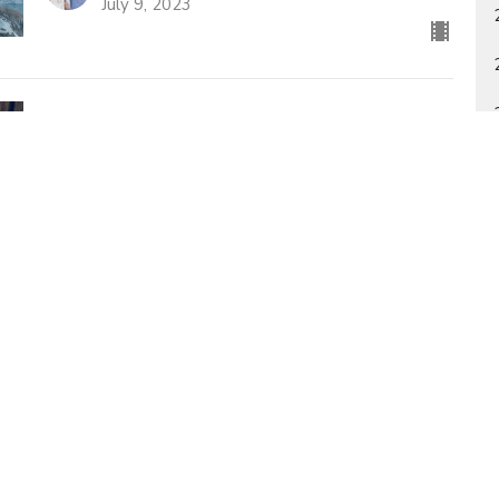
July 9, 2023
Life In The Church (As It's Supposed To
Be)
Study of 1 Thessalonians
1 Thessalonians 5:12-28
Bill Holdridge
Poimen Ministries Pastor
July 2, 2023
s
Sermons
Español
Radio KCPV
Contact