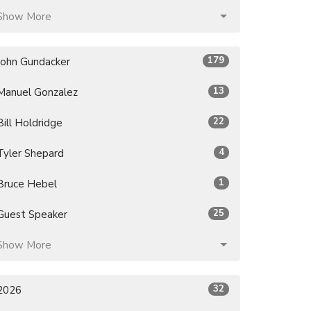
Show More
179
John Gundacker
13
Manuel Gonzalez
22
Bill Holdridge
4
Tyler Shepard
1
Bruce Hebel
25
Guest Speaker
Show More
32
2026