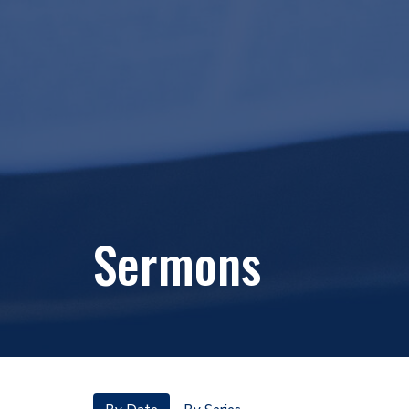
Sermons