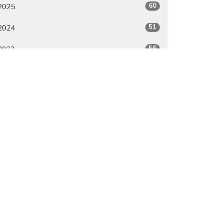
60
2025
51
2024
56
2023
50
2022
6
2021
All
Give