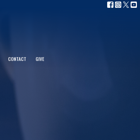
CONTACT
GIVE