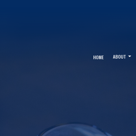
ABOUT
HOME