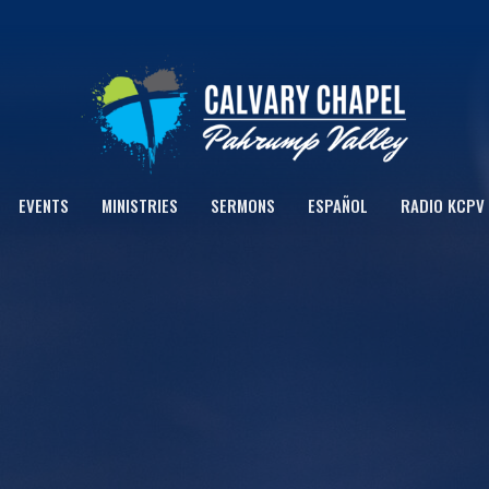
EVENTS
MINISTRIES
SERMONS
ESPAÑOL
RADIO KCPV