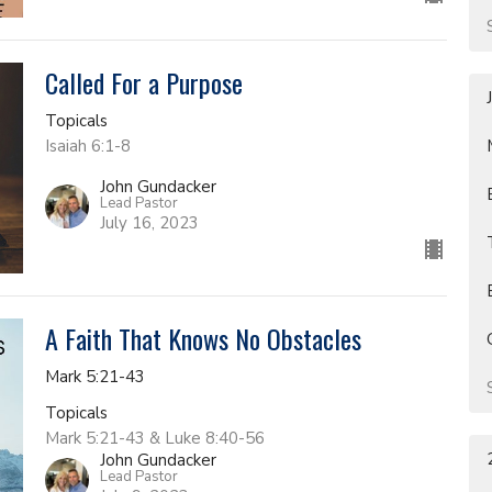
Called For a Purpose
Topicals
Isaiah 6:1-8
John Gundacker
Lead Pastor
July 16, 2023
A Faith That Knows No Obstacles
Mark 5:21-43
Topicals
Mark 5:21-43 & Luke 8:40-56
John Gundacker
Lead Pastor