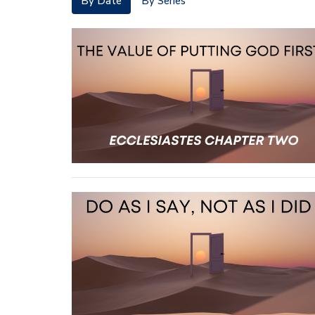
By Date
By Series