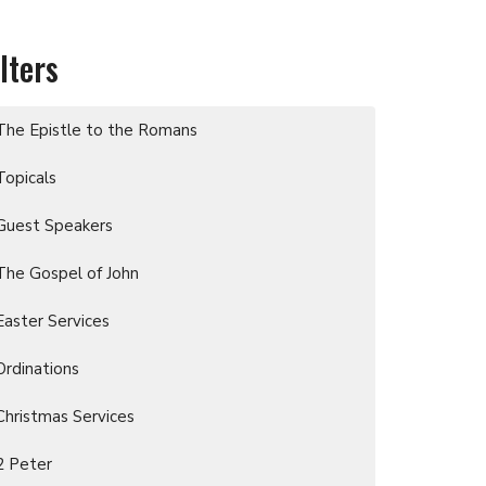
ilters
The Epistle to the Romans
Topicals
Guest Speakers
The Gospel of John
Easter Services
Ordinations
Christmas Services
2 Peter