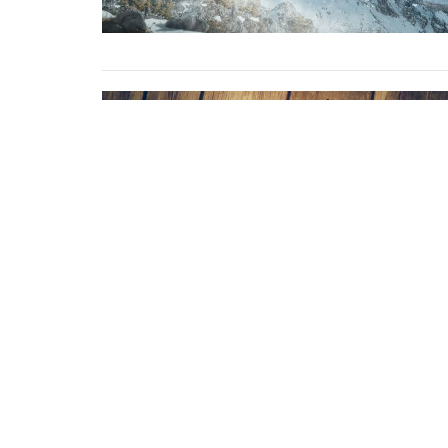
Home
About
Events
Ministrie