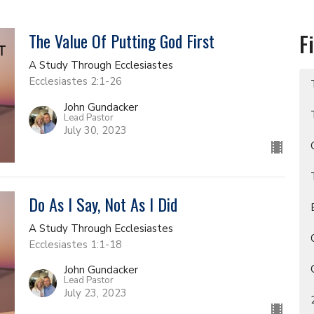
The Value Of Putting God First
F
A Study Through Ecclesiastes
Ecclesiastes 2:1-26
John Gundacker
Lead Pastor
July 30, 2023
Do As I Say, Not As I Did
A Study Through Ecclesiastes
Ecclesiastes 1:1-18
John Gundacker
Lead Pastor
July 23, 2023