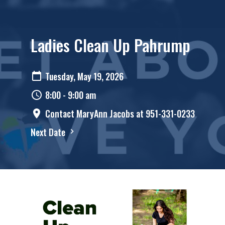
Ladies Clean Up Pahrump
Tuesday, May 19, 2026
8:00 - 9:00 am
Contact MaryAnn Jacobs at 951-331-0233
Next Date