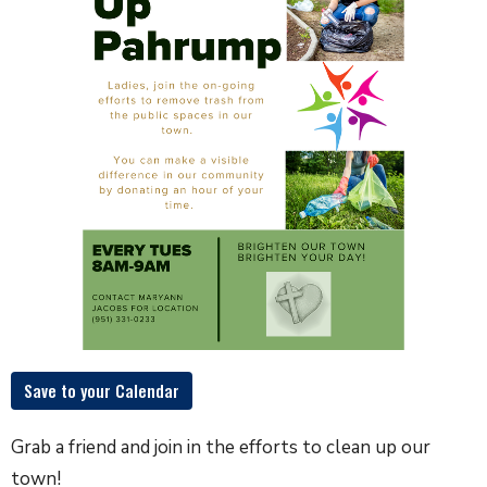
Save to your Calendar
Grab a friend and join in the efforts to clean up our
town!