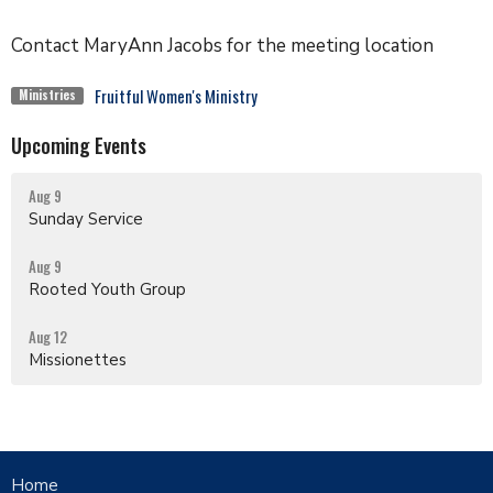
Contact MaryAnn Jacobs for the meeting location
Fruitful Women's Ministry
Ministries
Upcoming Events
Aug 9
Sunday Service
Aug 9
Rooted Youth Group
Aug 12
Missionettes
Home