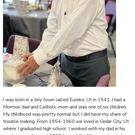
I was born in a tiny town called Eureka, Ut in 1941. I had a
Mormon dad and Catholic mom and was one of six children.
My childhood was pretty normal but I did have my share of
trouble making.
From 1954-1960 we lived in Cedar City, Ut
where I graduated high school. I worked with my dad in his