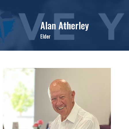
Alan Atherley
Elder