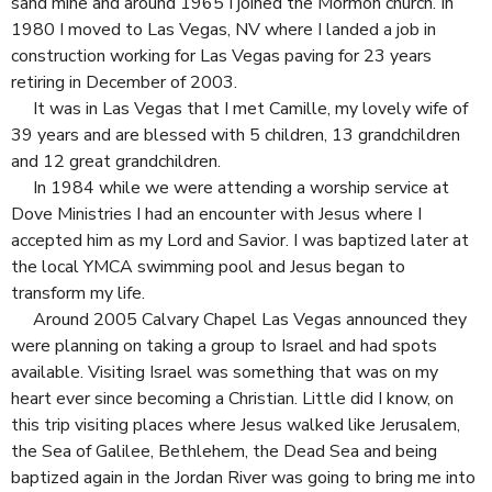
sand mine and around 1965 I joined the Mormon church. In
1980 I moved to Las Vegas, NV where I landed a job in
construction working for Las Vegas paving for 23 years
retiring in December of 2003.
It was in Las Vegas that I met Camille, my lovely wife of
39 years and are blessed with 5 children, 13 grandchildren
and 12 great grandchildren.
In 1984 while we were attending a worship service at
Dove Ministries I had an encounter with Jesus where I
accepted him as my Lord and Savior. I was baptized later at
the local YMCA swimming pool and Jesus began to
transform my life.
Around 2005 Calvary Chapel Las Vegas announced they
were planning on taking a group to Israel and had spots
available. Visiting Israel was something that was on my
heart ever since becoming a Christian. Little did I know, on
this trip visiting places where Jesus walked like Jerusalem,
the Sea of Galilee, Bethlehem, the Dead Sea and being
baptized again in the Jordan River was going to bring me into