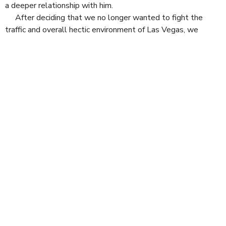
a deeper relationship with him.
After deciding that we no longer wanted to fight the
traffic and overall hectic environment of Las Vegas, we
contemplated of places to relocate. One of our daughters
lived in Pahrump, NV and we made up our minds we NEVER
wanted to move there. As we all know God has his ways of
accomplishing his purpose so in 2007 we found ourselves
moving to Pahrump, NV and can honestly say WE LOVE IT
HERE. I have never been happier and more at peace serving
at Calvary Chapel Pahrump Valley under Pastor John
Gundacker.
Home
About
Events
Ministries
Sermons