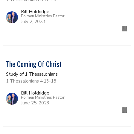
Bill Holdridge
Poimen Ministries Pastor
July 2, 2023
The Coming Of Christ
Study of 1 Thessalonians
1 Thessalonians 4:13-18
Bill Holdridge
Poimen Ministries Pastor
June 25, 2023