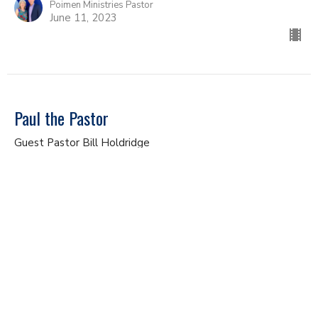
Poimen Ministries Pastor
June 11, 2023
Paul the Pastor
Guest Pastor Bill Holdridge
Study of 1 Thessalonians
1 Thessalonians 2
Bill Holdridge
Poimen Ministries Pastor
June 4, 2023