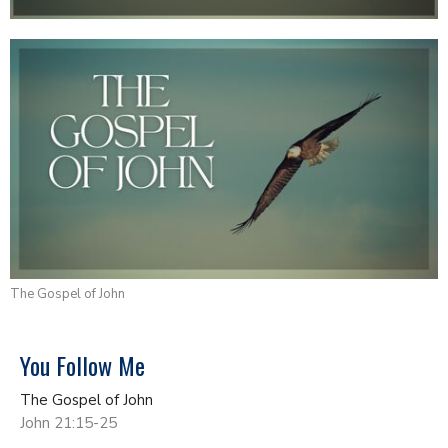
The Gospel of John
You Follow Me
The Gospel of John
John 21:15-25