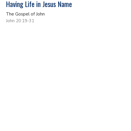
Having Life in Jesus Name
The Gospel of John
John 20:19-31
John Gundacker
Lead Pastor
May 17, 2026
No More Living As A Secret Disciple
The Gospel of John
John 19:17-42
John Gundacker
Lead Pastor
May 10, 2026