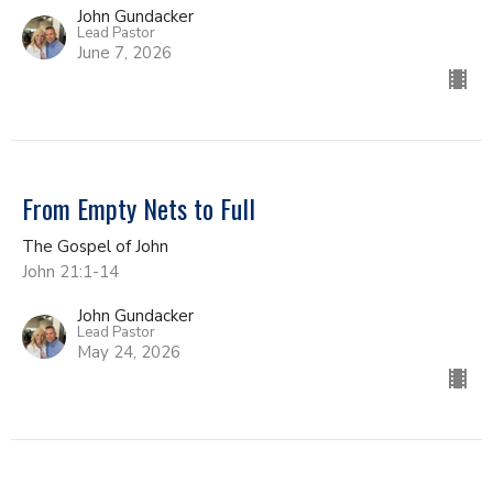
John Gundacker
Lead Pastor
June 7, 2026
From Empty Nets to Full
The Gospel of John
John 21:1-14
John Gundacker
Lead Pastor
May 24, 2026