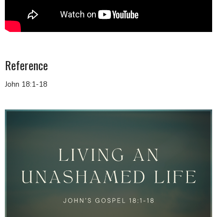
Reference
John 18:1-18