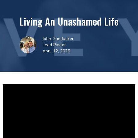
Living An Unashamed Life
John Gundacker
Lead Pastor
April 12, 2026