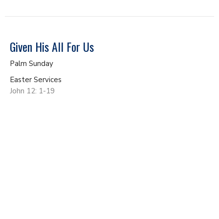
Given His All For Us
Palm Sunday
Easter Services
John 12: 1-19
John Gundacker
Lead Pastor
April 13, 2025
Living Like We're Alive from the Dead
Easter Services