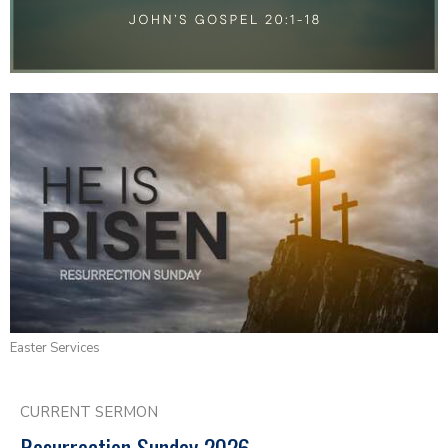
Easter Services
CURRENT SERMON
Resurrection Sunday 2026