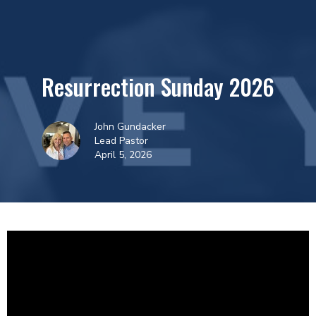
Resurrection Sunday 2026
John Gundacker
Lead Pastor
April 5, 2026