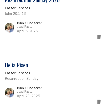
Easter Services
John 20:1-18
John Gundacker
Lead Pastor
April 5, 2026
He is Risen
Easter Services
Resurrection Sunday
John Gundacker
Lead Pastor
April 20, 2025