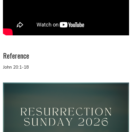
Reference
John 20:1-18