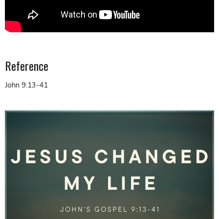
Reference
John 9:13-41