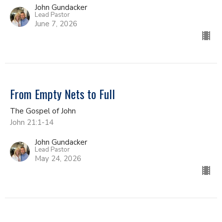
John Gundacker
Lead Pastor
June 7, 2026
From Empty Nets to Full
The Gospel of John
John 21:1-14
John Gundacker
Lead Pastor
May 24, 2026