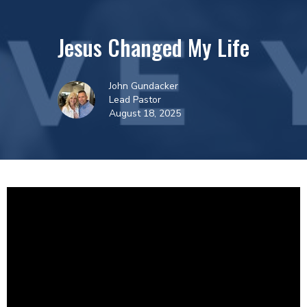
Jesus Changed My Life
John Gundacker
Lead Pastor
August 18, 2025