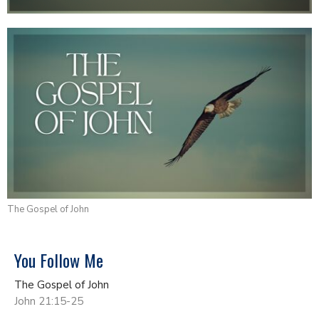
The Gospel of John
You Follow Me
The Gospel of John
John 21:15-25