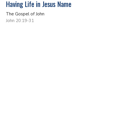
Having Life in Jesus Name
The Gospel of John
John 20:19-31
John Gundacker
Lead Pastor
May 17, 2026
No More Living As A Secret Disciple
The Gospel of John
John 19:17-42
John Gundacker
Lead Pastor
May 10, 2026