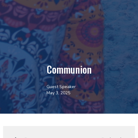
Communion
Guest Speaker
May 3, 2025