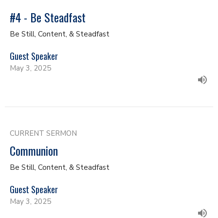
#4 - Be Steadfast
Be Still, Content, & Steadfast
Guest Speaker
May 3, 2025
CURRENT SERMON
Communion
Be Still, Content, & Steadfast
Guest Speaker
May 3, 2025