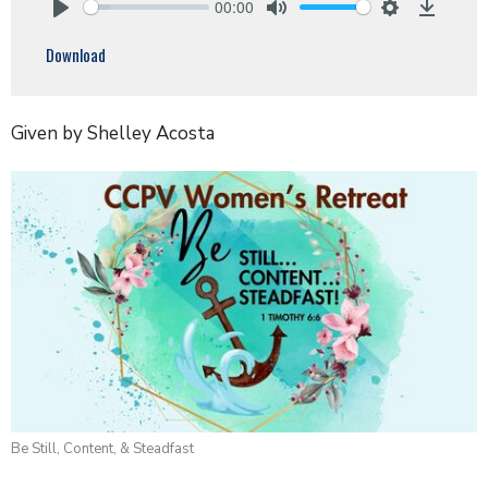
00:00
Play
Mute
Settings
Downlo
Download
Given by Shelley Acosta
Be Still, Content, & Steadfast