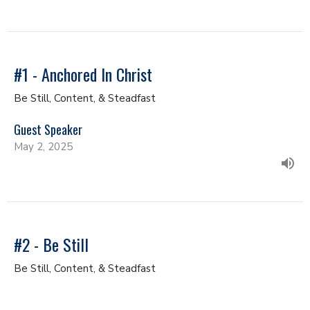
#1 - Anchored In Christ
Be Still, Content, & Steadfast
Guest Speaker
May 2, 2025
#2 - Be Still
Be Still, Content, & Steadfast
Guest Speaker