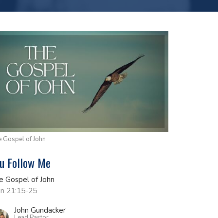
 Gospel of John
u Follow Me
e Gospel of John
hn 21:15-25
John Gundacker
Lead Pastor