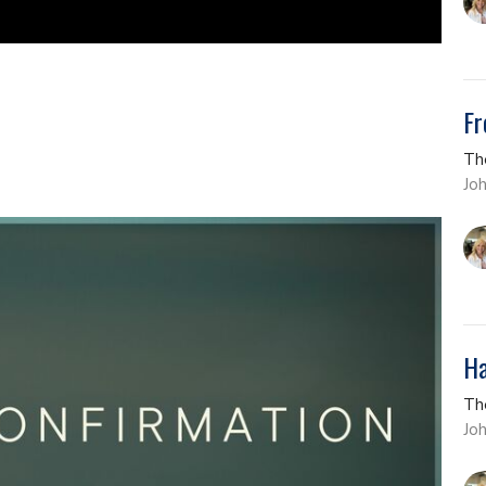
Fr
Th
Jo
Ha
Th
Jo