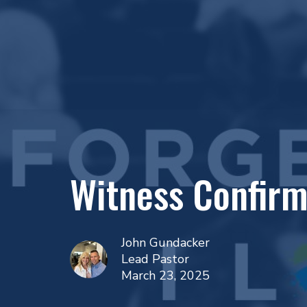
Witness Confirm
John Gundacker
Lead Pastor
March 23, 2025