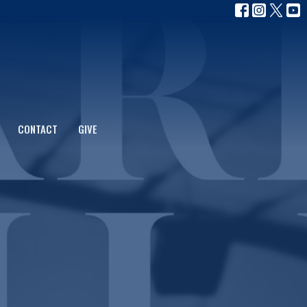
CONTACT
GIVE