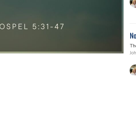
No
Th
Jo
Th
Th
Jo