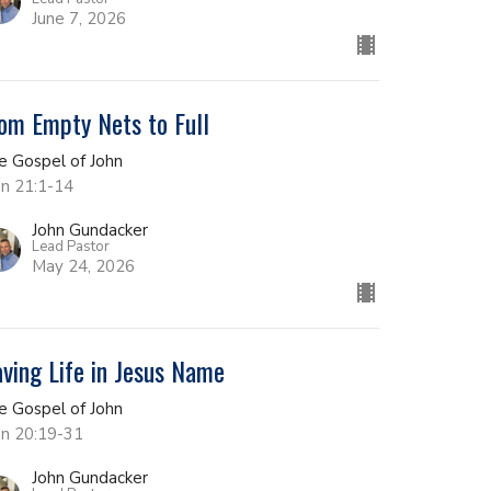
June 7, 2026
om Empty Nets to Full
e Gospel of John
hn 21:1-14
John Gundacker
Lead Pastor
May 24, 2026
ving Life in Jesus Name
e Gospel of John
hn 20:19-31
John Gundacker