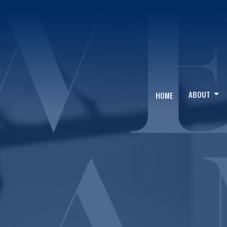
ABOUT
HOME