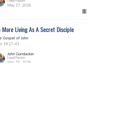
Lead Pastor
May 17, 2026
 More Living As A Secret Disciple
e Gospel of John
hn 19:17-42
John Gundacker
Lead Pastor
May 10, 2026
e Place of Decision
e Gospel of John
hn 19:1-16
John Gundacker