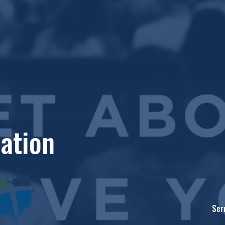
ation
Ser