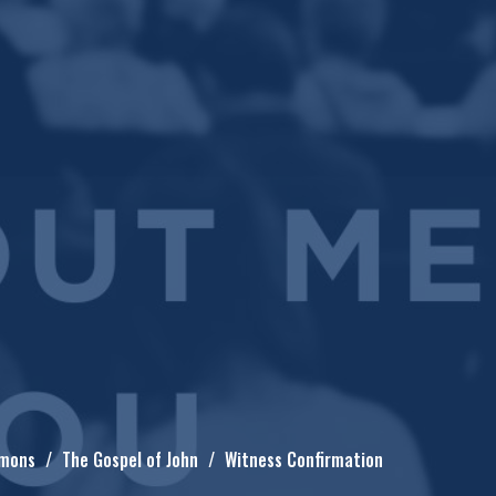
mons
The Gospel of John
Witness Confirmation