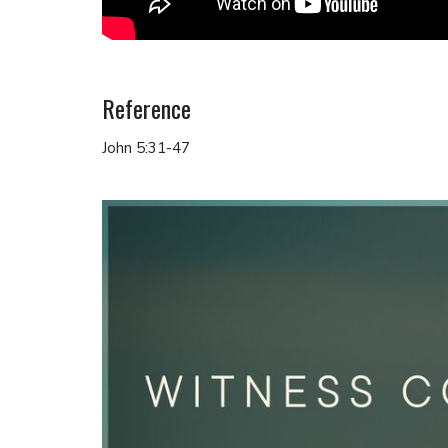
Reference
John 5:31-47