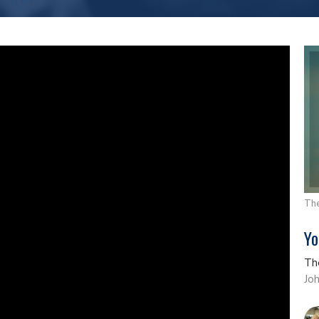
The
Yo
Th
Jo