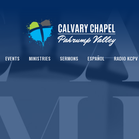
EVENTS
MINISTRIES
SERMONS
ESPAÑOL
RADIO KCPV