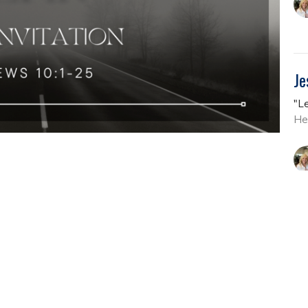
Je
"L
He
En
"L
He