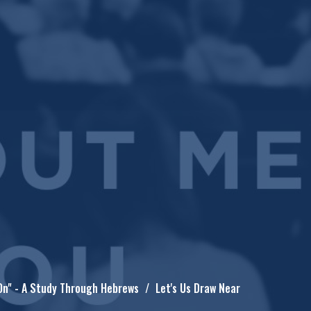
On" - A Study Through Hebrews
Let's Us Draw Near