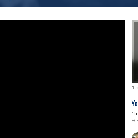
"Le
Yo
"L
He