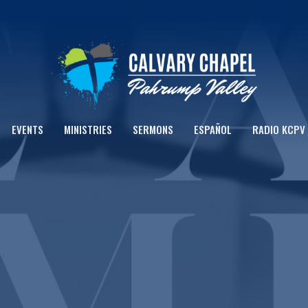
EVENTS
MINISTRIES
SERMONS
ESPAÑOL
RADIO KCPV