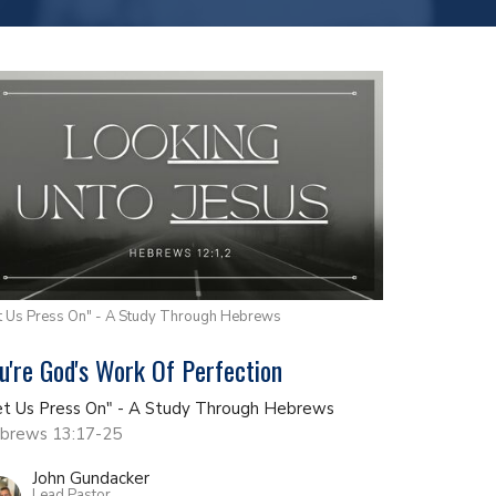
t Us Press On" - A Study Through Hebrews
u're God's Work Of Perfection
et Us Press On" - A Study Through Hebrews
brews 13:17-25
John Gundacker
Lead Pastor