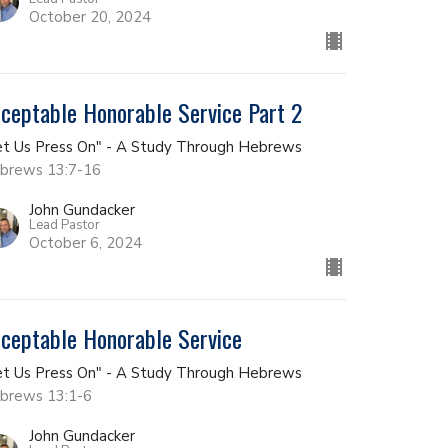
October 20, 2024
ceptable Honorable Service Part 2
et Us Press On" - A Study Through Hebrews
brews 13:7-16
John Gundacker
Lead Pastor
October 6, 2024
ceptable Honorable Service
et Us Press On" - A Study Through Hebrews
brews 13:1-6
John Gundacker