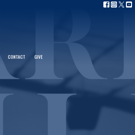
CONTACT
GIVE