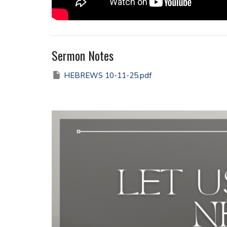
Sermon Notes
HEBREWS 10-11-25.pdf