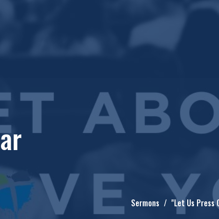
ear
Sermons
"Let Us Press 