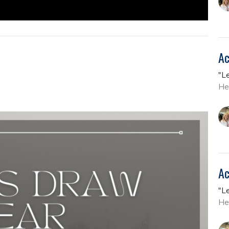
Ac
"L
He
Ac
"L
He