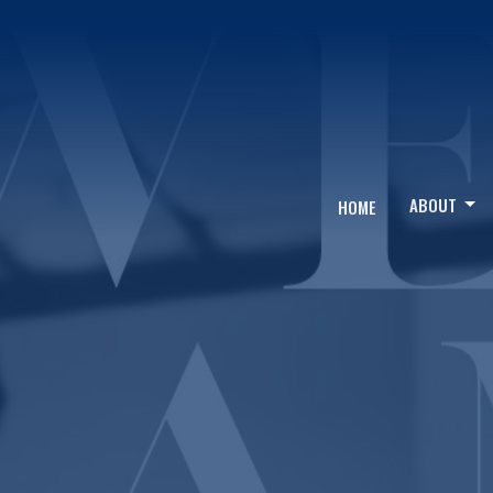
ABOUT
HOME