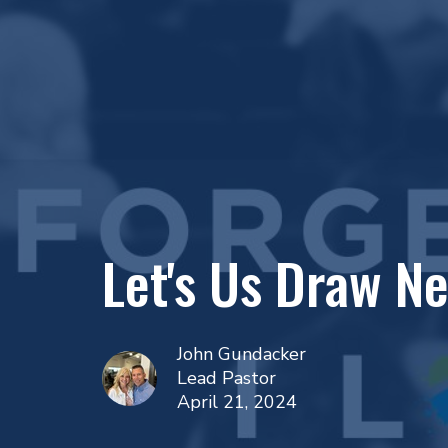
Let's Us Draw N
John Gundacker
Lead Pastor
April 21, 2024