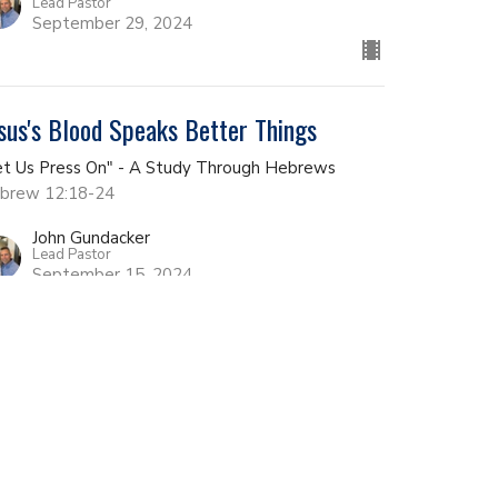
Lead Pastor
September 29, 2024
sus's Blood Speaks Better Things
et Us Press On" - A Study Through Hebrews
brew 12:18-24
John Gundacker
Lead Pastor
September 15, 2024
couragement Goes Along Way
et Us Press On" - A Study Through Hebrews
brews 12:12-17
John Gundacker