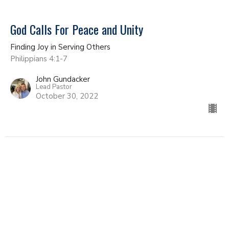
God Calls For Peace and Unity
Finding Joy in Serving Others
Philippians 4:1-7
John Gundacker
Lead Pastor
October 30, 2022
Live Like A Citizen Of Heaven
Finding Joy in Serving Others
Philippians 3:17-21
John Gundacker
Lead Pastor