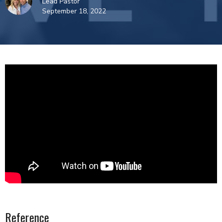
Lead Pastor
September 18, 2022
Reference