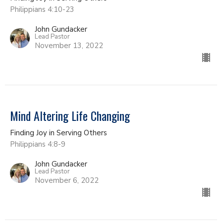
Philippians 4:10-23
John Gundacker
Lead Pastor
November 13, 2022
Mind Altering Life Changing
Finding Joy in Serving Others
Philippians 4:8-9
John Gundacker
Lead Pastor
November 6, 2022