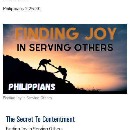
Philippians 2:25-30
Finding Joy in Serving Others
The Secret To Contentment
Finding Joy in Serving Others