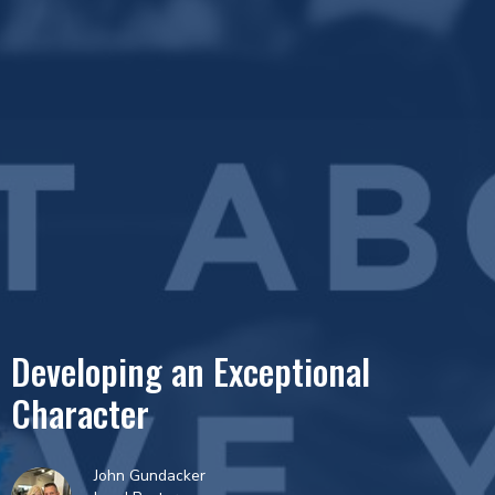
Developing an Exceptional
Character
John Gundacker