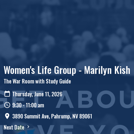
Women's Life Group - Marilyn Kish
The War Room with Study Guide
Thursday, June 11, 2026
9:30 - 11:00 am
3890 Summit Ave, Pahrump, NV 89061
Next Date