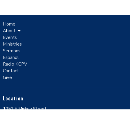
Home
About
Events
Ministries
Sermons
Español
Radio KCPV
Contact
Give
Location
1051 E Mickey Street
Pahrump, Nevada
89048
View Map