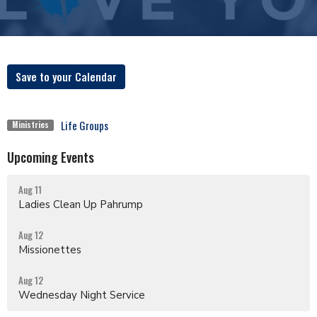
Save to your Calendar
Life Groups
Ministries
Upcoming Events
Aug 11
Ladies Clean Up Pahrump
Aug 12
Missionettes
Aug 12
Wednesday Night Service