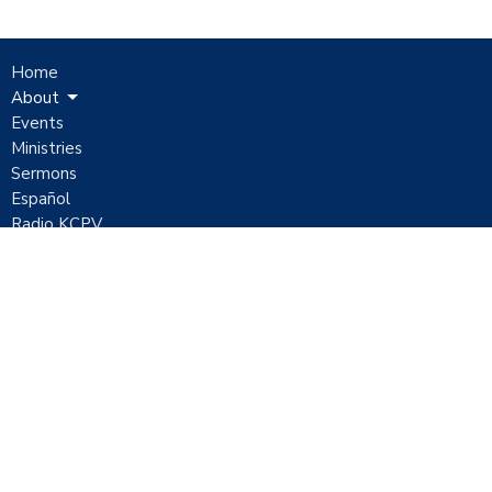
Home
About
Events
Ministries
Sermons
Español
Radio KCPV
Contact
Give
Location
1051 E Mickey Street
Pahrump, Nevada
89048
View Map