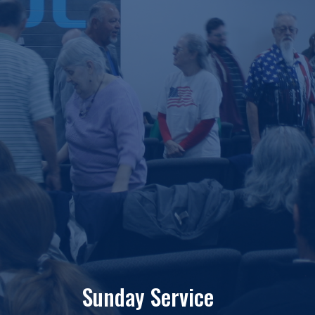
Sunday Service