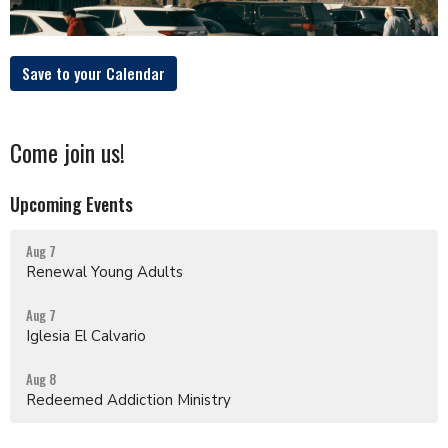
Save to your Calendar
Come join us!
Upcoming Events
Aug 7
Renewal Young Adults
Aug 7
Iglesia El Calvario
Aug 8
Redeemed Addiction Ministry