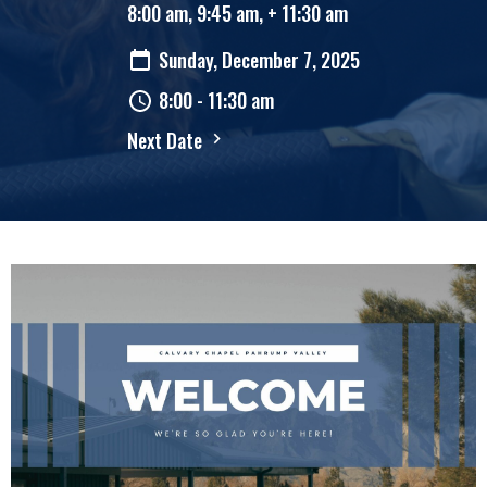
8:00 am, 9:45 am, + 11:30 am
Sunday, December 7, 2025
8:00 - 11:30 am
Next Date