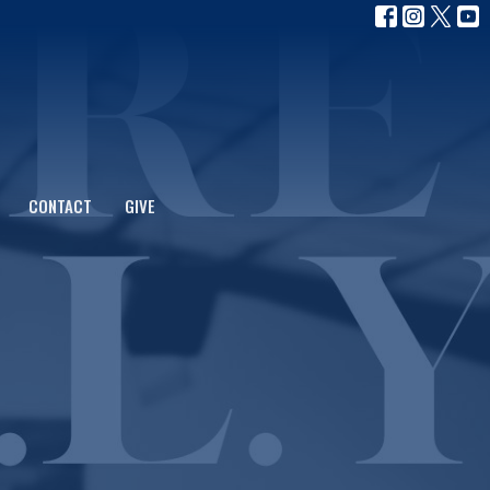
CONTACT
GIVE