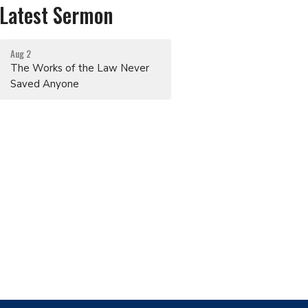
Latest Sermon
Aug 2
The Works of the Law Never
Saved Anyone