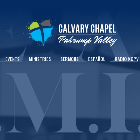
EVENTS
MINISTRIES
SERMONS
ESPAÑOL
RADIO KCPV