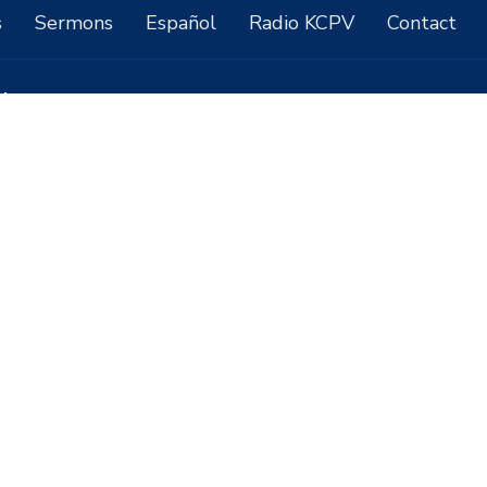
s
Sermons
Español
Radio KCPV
Contact
ct
7757518000
contact@ccpahrump.com