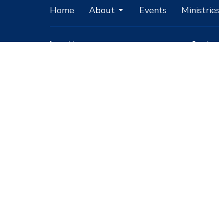
Home
About
Events
Ministrie
Location
Conta
1051 E Mickey Street
Phone:
Pahrump, Nevada
Email
:
89048
View Map