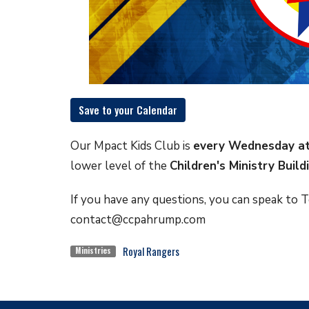
Save to your Calendar
Our Mpact Kids Club is
every Wednesday
a
lower level of the
Children's Ministry Build
If you have any questions, you can speak to Te
contact@ccpahrump.com
Royal Rangers
Ministries