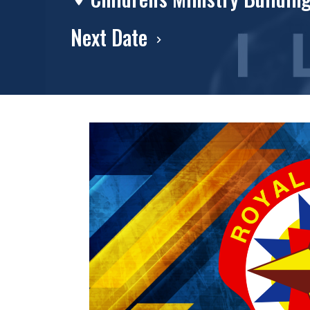
Next Date