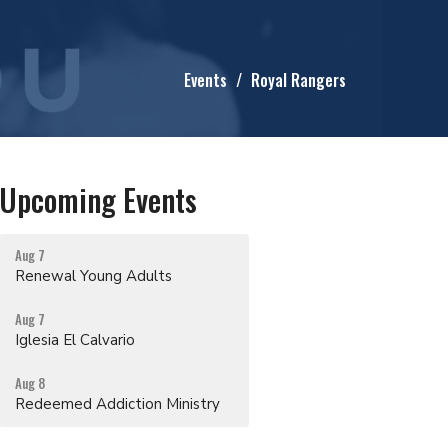
Events
Royal Rangers
Upcoming Events
Aug 7
Renewal Young Adults
Aug 7
Iglesia El Calvario
Aug 8
Redeemed Addiction Ministry