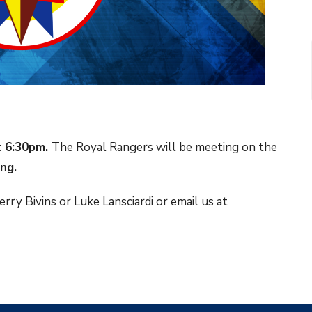
t 6:30pm.
The Royal Rangers will be meeting on the
ing.
rry Bivins or Luke Lansciardi or email us at