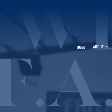
ABOUT
HOME