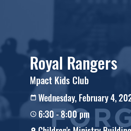
Royal Rangers
Mpact Kids Club
Wednesday, February 4, 20
6:30 - 8:00 pm
Children's Ministry Buildin