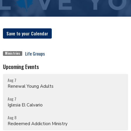
Save to your Calendar
Life Groups
Ministries
Upcoming Events
Aug 7
Renewal Young Adults
Aug 7
Iglesia El Calvario
Aug 8
Redeemed Addiction Ministry