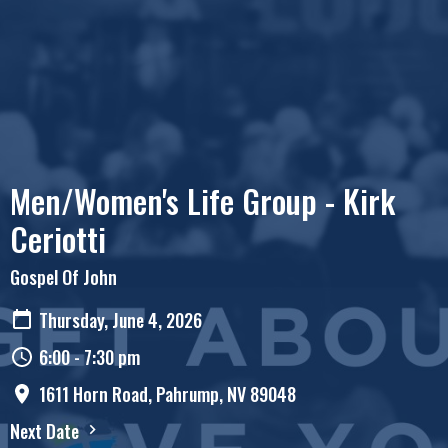
Men/Women's Life Group - Kirk
Ceriotti
Gospel Of John
Thursday, June 4, 2026
6:00 - 7:30 pm
1611 Horn Road, Pahrump, NV 89048
Next Date