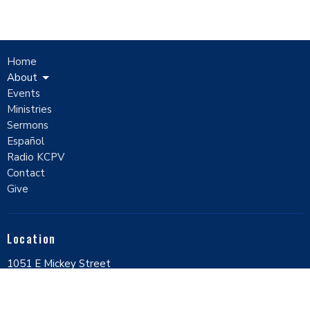
Home
About
Events
Ministries
Sermons
Español
Radio KCPV
Contact
Give
Location
1051 E Mickey Street
Pahrump, Nevada
89048