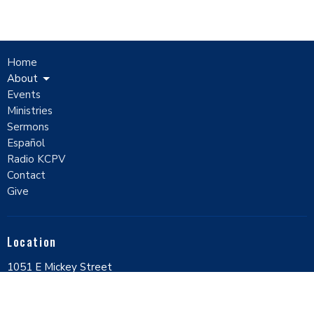
Home
About
Events
Ministries
Sermons
Español
Radio KCPV
Contact
Give
Location
1051 E Mickey Street
Pahrump, Nevada
89048