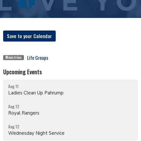
Save to your Calendar
Life Groups
Ministries
Upcoming Events
Aug 11
Ladies Clean Up Pahrump
Aug 12
Royal Rangers
Aug 12
Wednesday Night Service