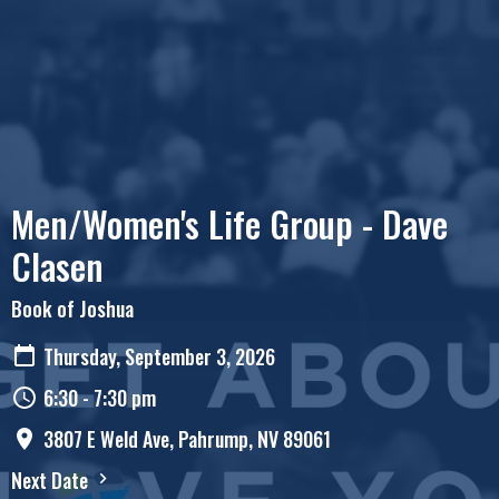
Men/Women's Life Group - Dave
Clasen
Book of Joshua
Thursday, September 3, 2026
6:30 - 7:30 pm
3807 E Weld Ave, Pahrump, NV 89061
Next Date